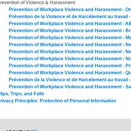
revention of Violence & Harassment
Prevention of Workplace Violence and Harassment - On
Prévention de la Violence et de Harcèlement au travail -
Prevention of Workplace Violence and Harassment - Al
Prevention of Workplace Violence and Harassment - Br
Prevention of Workplace Violence and Harassment - M
Prevention of Workplace Violence and Harassment - 
Prevention of Workplace Violence and Harassment - 
Prevention of Workplace Violence and Harassment - N
Prevention of Workplace Violence and Harassment - Pr
Prevention of Workplace Violence and Harassment - Q
Prévention de la Violence et de Harcèlement au travail
Prevention of Workplace Violence and Harassment - 
lips, Trips, and Falls
rivacy Principles: Protection of Personal Information