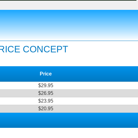
PRICE CONCEPT
Price
$29.95
$26.95
$23.95
$20.95