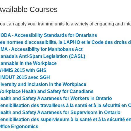
Available Courses
ou can apply your training units to a variety of engaging and in
ODA - Accessibility Standards for Ontarians
es normes d'accessibilité, la LAPHO et le Code des droits 
MA - Accessibility for Manitobans Act
anada’s Anti-Spam Legislation (CASL)
annabis in the Workplace
HMIS 2015 with GHS
IMDUT 2015 avec SGH
iversity and Inclusion in the Workplace
orkplace Health and Safety for Canadians
ealth and Safety Awareness for Workers in Ontario
ensibilisation des travailleurs à la santé et à la sécurité en 
ealth and Safety Awareness for Supervisors in Ontario
ensibilisation des superviseurs à la santé et à la sécurité e
ffice Ergonomics