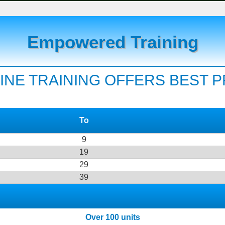
Empowered Training
INE TRAINING OFFERS BEST 
To
9
19
29
39
Over 100 units