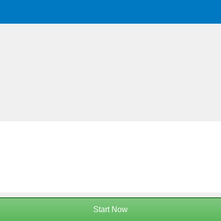
Start Now