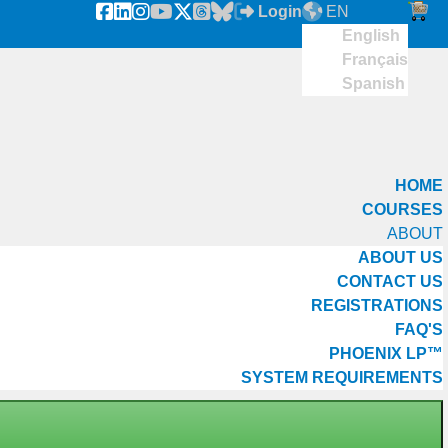
Login
EN
English
Français
Spanish
HOME
COURSES
ABOUT
ABOUT US
CONTACT US
REGISTRATIONS
FAQ'S
PHOENIX LP™
SYSTEM REQUIREMENTS