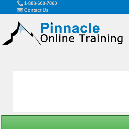
Skip to main content
1-888-660-7060
Contact Us