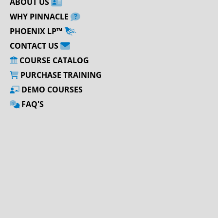
ABOUT US
WHY PINNACLE
PHOENIX LP™
CONTACT US
COURSE CATALOG
PURCHASE TRAINING
DEMO COURSES
FAQ'S