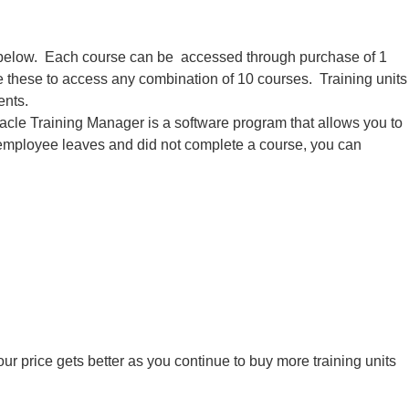
ed below. Each course can be accessed through purchase of 1
se these to access any combination of 10 courses. Training units
ents.
acle Training Manager is a software program that allows you to
 an employee leaves and did not complete a course, you can
ur price gets better as you continue to buy more training units