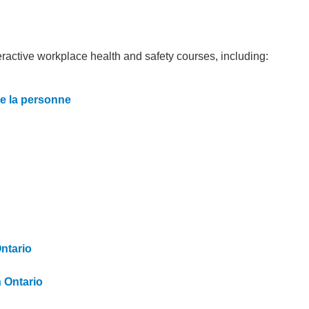
teractive workplace health and safety courses, including:
de la personne
Ontario
n Ontario