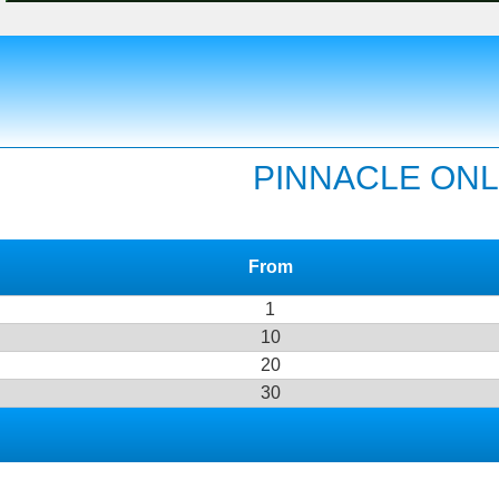
PINNACLE ONL
From
1
10
20
30