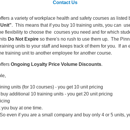
Contact Us
ffers a variety of workplace health and safety courses as list
 Unit"
. This means that if you buy 10 training units, you can u
he flexibility to choose the courses you need and for which stud
nits
Do Not Expire
so there's no rush to use them up. The Pinn
 training units to your staff and keeps track of them for you. If
he training unit to another employee for another course.
offers
Ongoing Loyalty Price Volume Discounts
.
le,
ining units (for 10 courses) - you get 10 unit pricing
 buy additional 10 training units - you get 20 unit pricing
ricing
t you buy at one time.
So even if you are a small company and buy only 4 or 5 units, yo