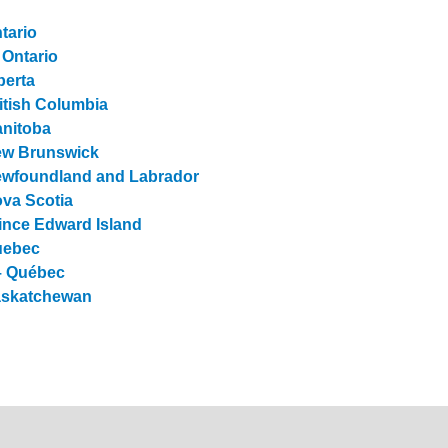
tario
 Ontario
berta
itish Columbia
anitoba
New Brunswick
Newfoundland and Labrador
ova Scotia
ince Edward Island
uebec
 – Québec
Saskatchewan