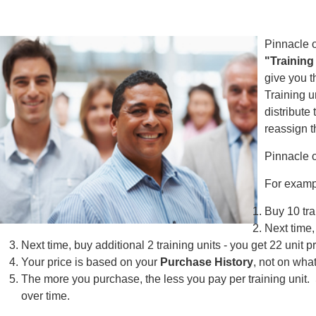
Pinnacle o
"Training
give you t
Training u
distribute
reassign t
Pinnacle 
For examp
Buy 10 tra
Next time,
Next time, buy additional 2 training units - you get 22 unit p
Your price is based on your
Purchase History
, not on wha
The more you purchase, the less you pay per training unit. 
over time.