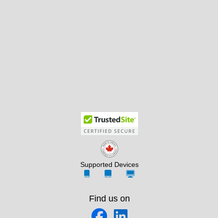
Supported Devices
Find us on