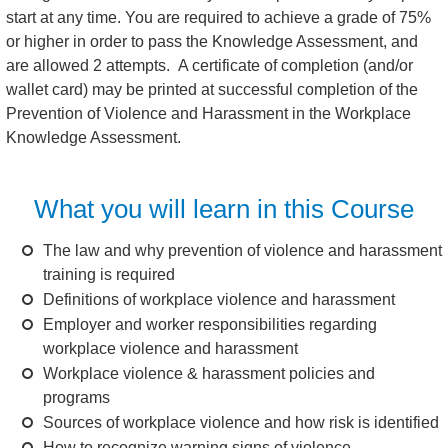
start at any time. You are required to achieve a grade of 75%
or higher in order to pass the Knowledge Assessment, and
are allowed 2 attempts. A certificate of completion (and/or
wallet card) may be printed at successful completion of the
Prevention of Violence and Harassment in the Workplace
Knowledge Assessment.
What you will learn in this Course
The law and why prevention of violence and harassment
training is required
Definitions of workplace violence and harassment
Employer and worker responsibilities regarding
workplace violence and harassment
Workplace violence & harassment policies and
programs
Sources of workplace violence and how risk is identified
How to recognize warning signs of violence