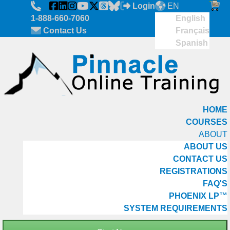
Skip to main content
Login
EN
1-888-660-7060
English
Contact Us
Français
Spanish
HOME
COURSES
ABOUT
ABOUT US
CONTACT US
REGISTRATIONS
FAQ'S
PHOENIX LP™
SYSTEM REQUIREMENTS