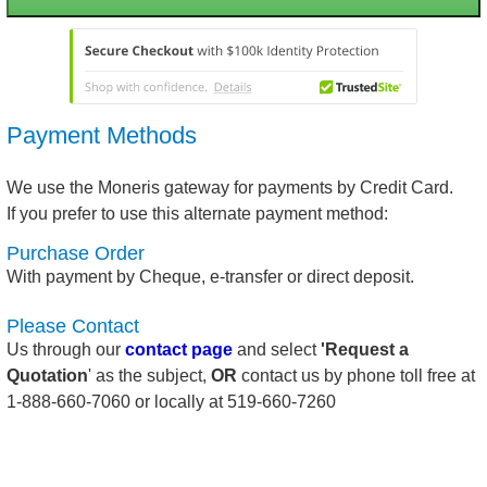
Payment Methods
We use the Moneris gateway for payments by Credit Card.
If you prefer to use this alternate payment method:
Purchase Order
With payment by Cheque, e-transfer or direct deposit.
Please Contact
Us through our
contact page
and select
'Request a
Quotation
' as the subject,
OR
contact us by phone toll free at
1-888-660-7060 or locally at 519-660-7260