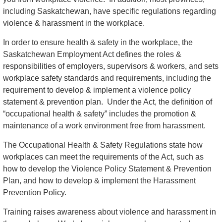
including Saskatchewan, have specific regulations regarding
violence & harassment in the workplace.
In order to ensure health & safety in the workplace, the
Saskatchewan Employment Act defines the roles &
responsibilities of employers, supervisors & workers, and sets
workplace safety standards and requirements, including the
requirement to develop & implement a violence policy
statement & prevention plan. Under the Act, the definition of
“occupational health & safety” includes the promotion &
maintenance of a work environment free from harassment.
The Occupational Health & Safety Regulations state how
workplaces can meet the requirements of the Act, such as
how to develop the Violence Policy Statement & Prevention
Plan, and how to develop & implement the Harassment
Prevention Policy.
Training raises awareness about violence and harassment in