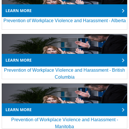
LEARN MORE
Prevention of Workplace Violence and Harassment - Alberta
LEARN MORE
Prevention of Workplace Violence and Harassment - British
Columbia
LEARN MORE
Prevention of Workplace Violence and Harassment -
Manitoba