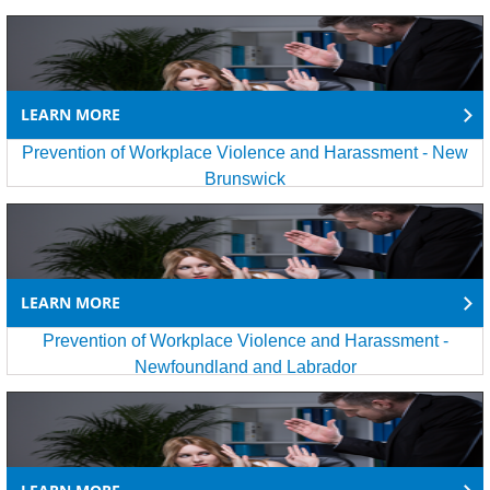
LEARN MORE
Prevention of Workplace Violence and Harassment - New
Brunswick
LEARN MORE
Prevention of Workplace Violence and Harassment -
Newfoundland and Labrador