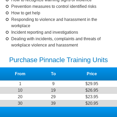
Prevention measures to control identified risks
How to get help
Responding to violence and harassment in the
workplace
Incident reporting and investigations
Dealing with incidents, complaints and threats of
workplace violence and harassment
Purchase Pinnacle Training Units
From
To
Price
1
9
$29.95
10
19
$26.95
20
29
$23.95
30
39
$20.95