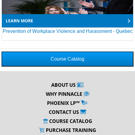
LEARN MORE
Prevention of Workplace Violence and Harassment - Quebec
Course Catalog
ABOUT US
WHY PINNACLE
PHOENIX LP™
CONTACT US
COURSE CATALOG
PURCHASE TRAINING