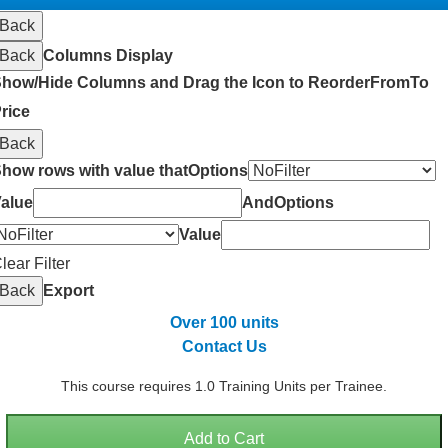
Back
Back
Columns Display
how/Hide Columns and Drag the Icon to Reorder
From
To
rice
Back
how rows with value that
Options
alue
And
Options
Value
lear Filter
Back
Export
Over 100 units
Contact Us
This course requires 1.0 Training Units per Trainee.
Add to Cart