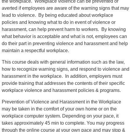
the workplace. Workplace violence can be prevented or
averted if employees are aware of the warning signs that may
lead to violence. By being educated about workplace
policies and knowing what to do in event of violence or
harassment, can help prevent harm to workers. By knowing
what behavior is acceptable and what is not, employees can
do their part in preventing violence and harassment and help
maintain a respectful workplace.
This course deals with general information such as the law,
how to recognize warning signs, and respond to violence and
harassment in the workplace. In addition, employers must
provide training that addresses the contents of their specific
workplace violence and harassment policies & programs.
Prevention of Violence and Harassment in the Workplace
may be taken in the comfort of your own home or on the
workplace computer system. Depending on your pace, it
takes approximately 45 min to complete. You may progress
through the online course at your own pace and may stop &