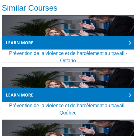
Similar Courses
LEARN MORE
Prévention de la violence et de harcèlement au travail -
Ontario
LEARN MORE
Prévention de la violence et de harcèlement au travail -
Québec