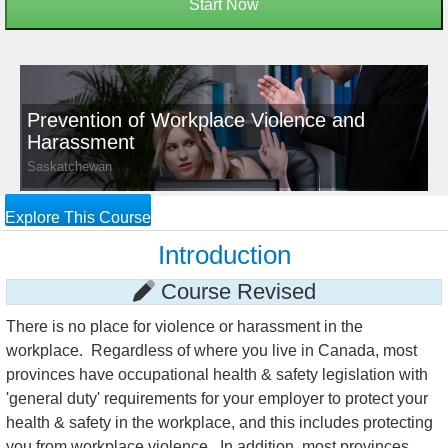
Start Now
Prevention of Workplace Violence and
Harassment
Saskatchewan
Explore This Course
Introduction
Course Revised
There is no place for violence or harassment in the
workplace. Regardless of where you live in Canada, most
provinces have occupational health & safety legislation with
'general duty' requirements for your employer to protect your
health & safety in the workplace, and this includes protecting
you from workplace violence. In addition, most provinces,