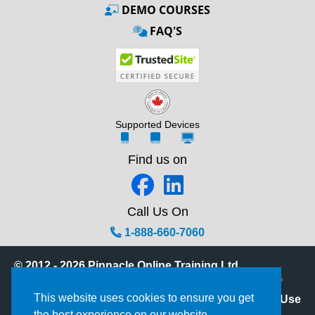
DEMO COURSES
FAQ'S
Supported Devices
Find us on
Call Us On
1-888-660-7060
© 2012 - 2026 Pinnacle Online Training Ltd.
Powered by the Phoenix Learning Platform™
This website uses cookies to ensure you get
Privacy Statement
|
Terms of Use
the best experience on our website.