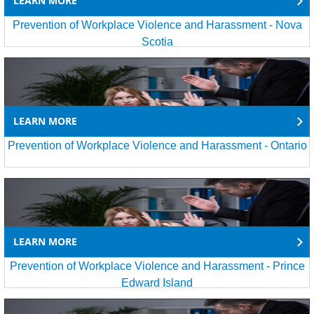
LEARN MORE
Prevention of Workplace Violence and Harassment - Nova
Scotia
LEARN MORE
Prevention of Workplace Violence and Harassment - Ontario
LEARN MORE
Prevention of Workplace Violence and Harassment - Prince
Edward Island