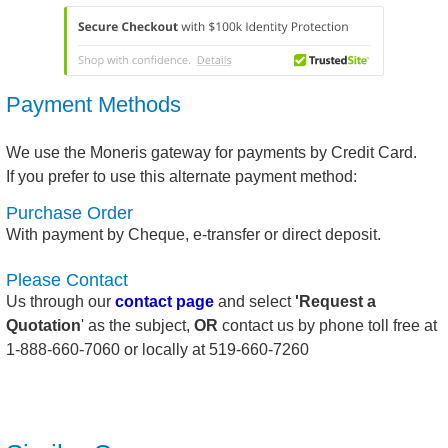
Payment Methods
We use the Moneris gateway for payments by Credit Card.
If you prefer to use this alternate payment method:
Purchase Order
With payment by Cheque, e-transfer or direct deposit.
Please Contact
Us through our
contact page
and select
'Request a
Quotation
' as the subject,
OR
contact us by phone toll free at
1-888-660-7060 or locally at 519-660-7260