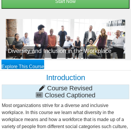
Start Now
Diversity and Inclusion in the Workplace
Explore This Course
Introduction
Course Revised
Closed Captioned
Most organizations strive for a diverse and inclusive
workplace. In this course we learn what diversity in the
workplace means and how a workforce that is made up of a
variety of people from different social categories such culture,