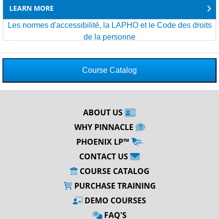
LEARN MORE
Les normes d'accessibilité, la LAPHO et le Code des droits
de la personne
Course Catalog
ABOUT US
WHY PINNACLE
PHOENIX LP™
CONTACT US
COURSE CATALOG
PURCHASE TRAINING
DEMO COURSES
FAQ'S