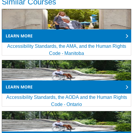
Similar Courses
LEARN MORE
Accessibility Standards, the AMA, and the Human Rights
Code - Manitoba
LEARN MORE
Accessibility Standards, the AODA and the Human Rights
Code - Ontario