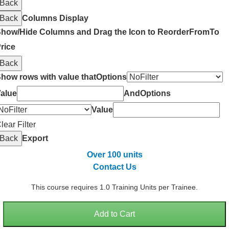
Back
Back
Columns Display
how/Hide Columns and Drag the Icon to Reorder
From
To
rice
Back
how rows with value that
Options
alue
And
Options
Value
lear Filter
Back
Export
Over 100 units
Contact Us
This course requires 1.0 Training Units per Trainee.
Add to Cart