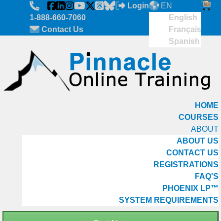
Skip to main content
Login
EN
1-888-660-7060
English
Contact Us
Français
Spanish
HOME
COURSES
ABOUT
ABOUT US
CONTACT US
REGISTRATIONS
FAQ'S
PHOENIX LP™
SYSTEM REQUIREMENTS