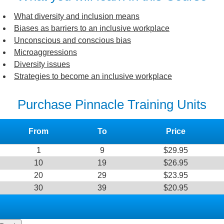
What diversity and inclusion means
Biases as barriers to an inclusive workplace
Unconscious and conscious bias
Microaggressions
Diversity issues
Strategies to become an inclusive workplace
Purchase Pinnacle Training Units
From
To
Price
1
9
$29.95
10
19
$26.95
20
29
$23.95
30
39
$20.95