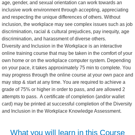
age, gender, and sexual orientation can work towards an
inclusive work environment through accepting, appreciating
and respecting the unique differences of others. Without
inclusion, the workplace may see complex issues such as job
discrimination, racial & cultural prejudices, pay inequity, age
discrimination, and harassment of diverse others.
Diversity and Inclusion in the Workplace is an interactive
online training course that may be taken in the comfort of your
own home or on the workplace computer system. Depending
on your pace, it takes approximately 75 min to complete. You
may progress through the online course at your own pace and
may stop & start at any time. You are required to achieve a
grade of 75% or higher in order to pass, and are allowed 2
attempts to pass. A certificate of completion (and/or wallet
card) may be printed at successful completion of the Diversity
and Inclusion in the Workplace Knowledge Assessment.
What you will learn in this Course